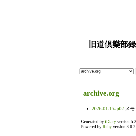
旧道倶樂部録" [a
archive.org
2026-01-15#p02
メモ
Generated by
tDiary
version 5.2
Powered by
Ruby
version 3.0.