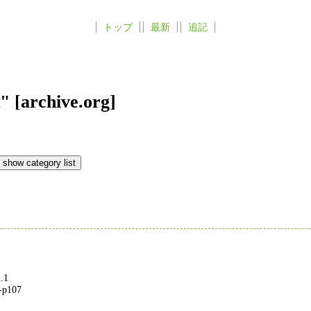
トップ
最新
追記
rchive.org]
.1
2-p107